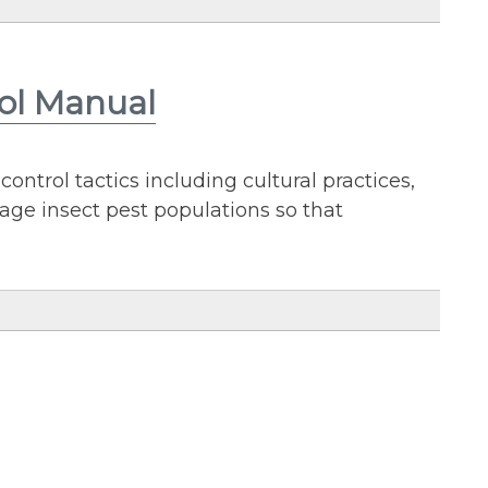
rol Manual
trol tactics including cultural practices,
nage insect pest populations so that