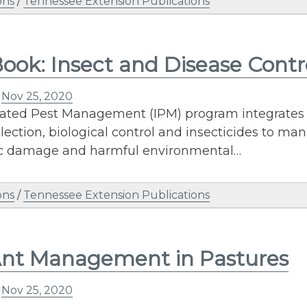
ons
/
Tennessee Extension Publications
ook: Insect and Disease Cont
n
Nov 25, 2020
ated Pest Management (IPM) program integrates con
election, biological control and insecticides to ma
 damage and harmful environmental…
ons
/
Tennessee Extension Publications
Ant Management in Pastures
n
Nov 25, 2020