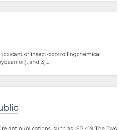
 a toxicant or insect-controllingchemical
soybean oil), and 3)…
ublic
ire ant publications, such as “SP 419 The Two