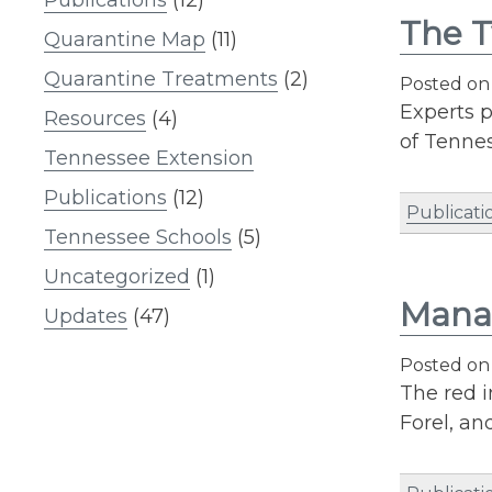
The 
Quarantine Map
(11)
Quarantine Treatments
(2)
Posted o
Experts p
Resources
(4)
of Tennes
Tennessee Extension
Publications
(12)
Publicati
Tennessee Schools
(5)
Uncategorized
(1)
Manag
Updates
(47)
Posted o
The red i
Forel, an