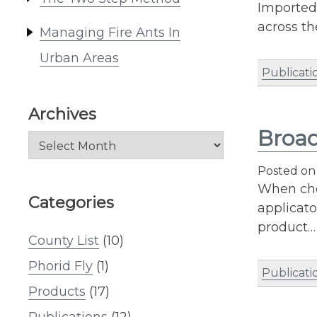
Imported 
across th
Managing Fire Ants In
Urban Areas
Publicati
Archives
Broad
Archives
Posted o
When choo
Categories
applicato
product…
County List
(10)
Phorid Fly
(1)
Publicati
Products
(17)
Publications
(12)