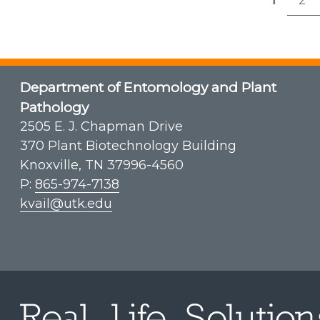
Post
1
2
Page
P
pagi
Department of Entomology and Plant
Pathology
2505 E. J. Chapman Drive
370 Plant Biotechnology Building
Knoxville, TN 37996-4560
P:
865-974-7138
kvail@utk.edu