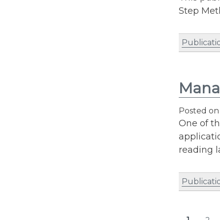
Step Met
Publicati
Manag
Posted o
One of t
applicati
reading l
Publicati