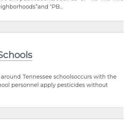
eighborhoods”and “PB…
Schools
 around Tennessee schoolsoccurs with the
chool personnel apply pesticides without