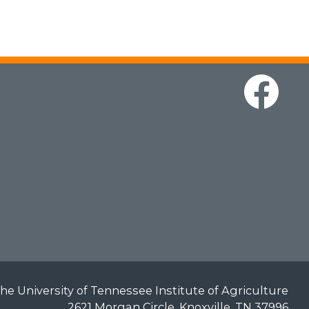
he University of Tennessee Institute of Agriculture
2621 Morgan Circle, Knoxville, TN 37996