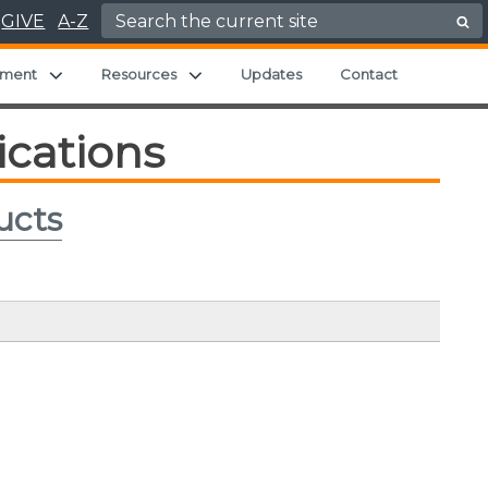
Search for:
GIVE
A-Z
 menu
Expand child menu
Expand child menu
ment
Resources
Updates
Contact
ications
ucts