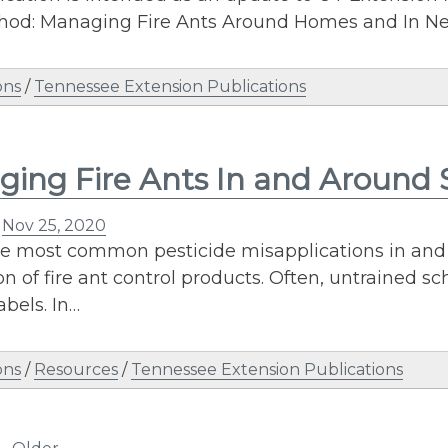
hod: Managing Fire Ants Around Homes and In N
ons
/
Tennessee Extension Publications
ing Fire Ants In and Around 
n
Nov 25, 2020
he most common pesticide misapplications in and
on of fire ant control products. Often, untrained s
abels. In…
ons
/
Resources
/
Tennessee Extension Publications