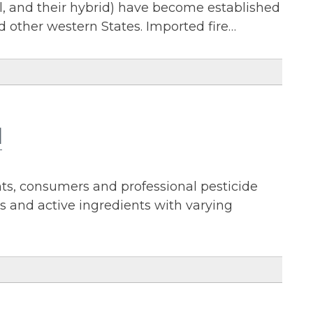
rel, and their hybrid) have become established
nd other western States. Imported fire…
l
nts, consumers and professional pesticide
s and active ingredients with varying