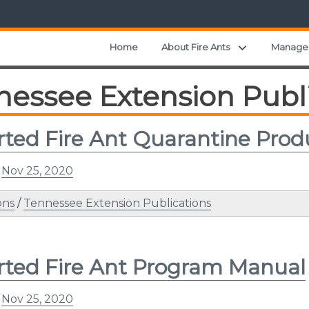
Expand child
Home
About Fire Ants
Manage
nessee Extension Publ
ted Fire Ant Quarantine Prod
n
Nov 25, 2020
ons
/
Tennessee Extension Publications
ted Fire Ant Program Manual
n
Nov 25, 2020