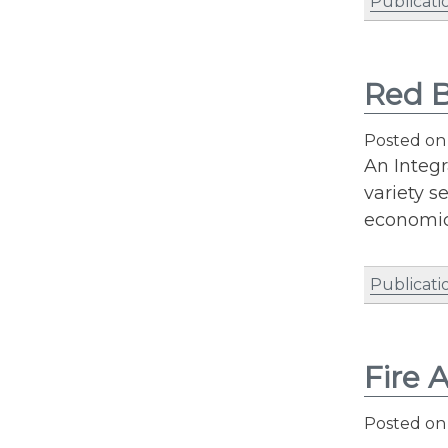
Publicati
Red B
Posted o
An Integr
variety s
economic
Publicati
Fire 
Posted o