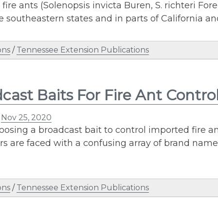
fire ants (Solenopsis invicta Buren, S. richteri Fo
e southeastern states and in parts of California a
ons
/
Tennessee Extension Publications
cast Baits For Fire Ant Contro
n
Nov 25, 2020
sing a broadcast bait to control imported fire a
rs are faced with a confusing array of brand name
ons
/
Tennessee Extension Publications