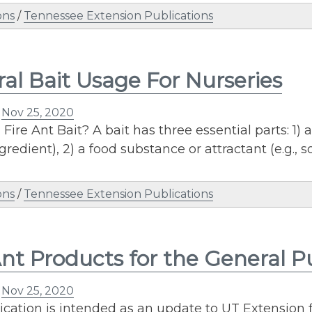
ons
/
Tennessee Extension Publications
al Bait Usage For Nurseries
n
Nov 25, 2020
 Fire Ant Bait? A bait has three essential parts: 1)
ngredient), 2) a food substance or attractant (e.g., 
ons
/
Tennessee Extension Publications
Ant Products for the General P
n
Nov 25, 2020
ication is intended as an update to UT Extension f