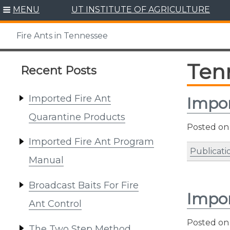
Skip
MENU
UT INSTITUTE OF AGRICULTURE
to
content
Fire Ants in Tennessee
Ten
Recent Posts
Imported Fire Ant
Impor
Quarantine Products
Posted o
Imported Fire Ant Program
Publicati
Manual
Broadcast Baits For Fire
Impor
Ant Control
Posted o
The Two Step Method