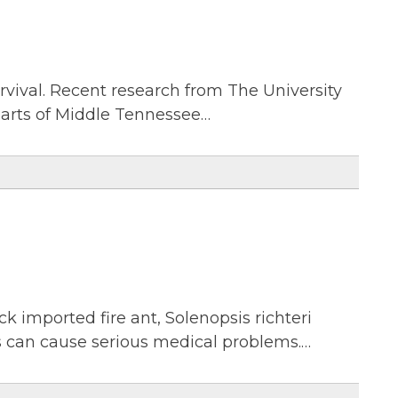
urvival. Recent research from The University
parts of Middle Tennessee…
ck imported fire ant, Solenopsis richteri
gs can cause serious medical problems.…