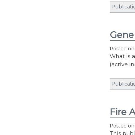
Publicati
Gener
Posted o
What is a
(active i
Publicati
Fire 
Posted o
This publ