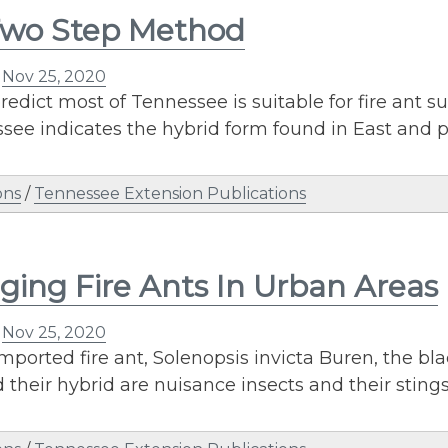
Two Step Method
n
Nov 25, 2020
redict most of Tennessee is suitable for fire ant s
see indicates the hybrid form found in East and 
ons
/
Tennessee Extension Publications
ing Fire Ants In Urban Areas
n
Nov 25, 2020
mported fire ant, Solenopsis invicta Buren, the bla
d their hybrid are nuisance insects and their stin