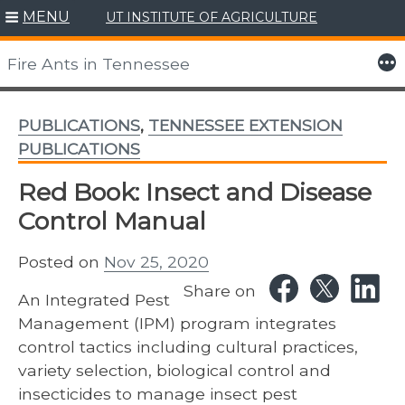
MENU
UT INSTITUTE OF AGRICULTURE
Skip
to
More
Fire Ants in Tennessee
content
PUBLICATIONS
,
TENNESSEE EXTENSION
PUBLICATIONS
Red Book: Insect and Disease
Control Manual
Posted on
Nov 25, 2020
Share on
An Integrated Pest
Management (IPM) program integrates
control tactics including cultural practices,
variety selection, biological control and
insecticides to manage insect pest