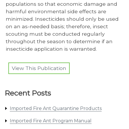
populations so that economic damage and
harmful environmental side effects are
minimized. Insecticides should only be used
on an as-needed basis; therefore, insect
scouting must be conducted regularly
throughout the season to determine if an
insecticide application is warranted.
View This Publication
Recent Posts
Imported Fire Ant Quarantine Products
Imported Fire Ant Program Manual