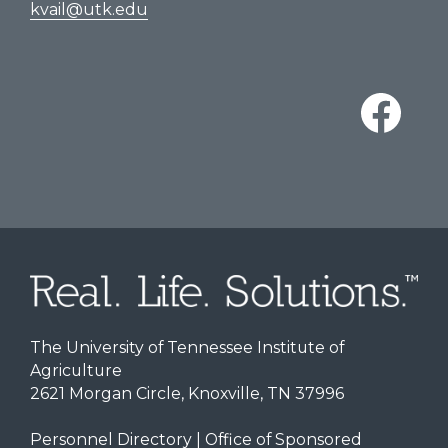
kvail@utk.edu
The University of Tennessee Institute of
Agriculture
2621 Morgan Circle, Knoxville, TN 37996
Personnel Directory
|
Office of Sponsored