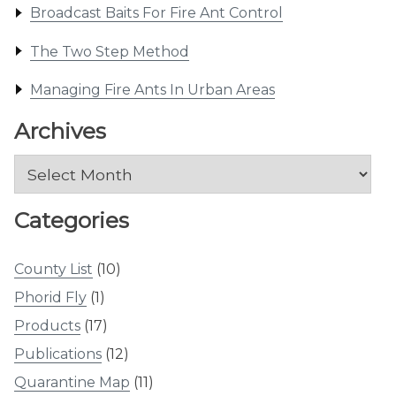
Broadcast Baits For Fire Ant Control
The Two Step Method
Managing Fire Ants In Urban Areas
Archives
Archives
Categories
County List
(10)
Phorid Fly
(1)
Products
(17)
Publications
(12)
Quarantine Map
(11)