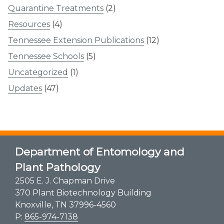
Quarantine Treatments
(2)
Resources
(4)
Tennessee Extension Publications
(12)
Tennessee Schools
(5)
Uncategorized
(1)
Updates
(47)
Department of Entomology and
Plant Pathology
2505 E. J. Chapman Drive
370 Plant Biotechnology Building
Knoxville, TN 37996-4560
P:
865-974-7138