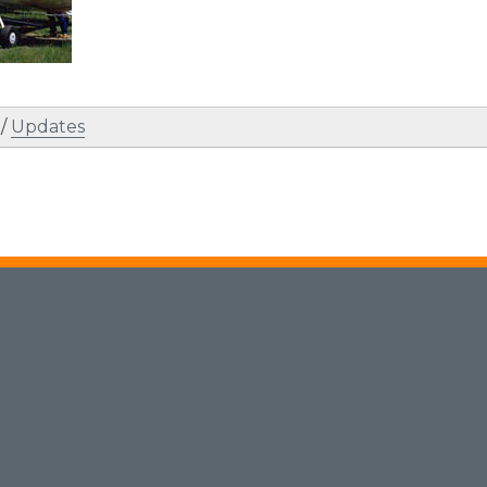
/
Updates