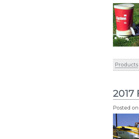
Products
2017 
Posted o