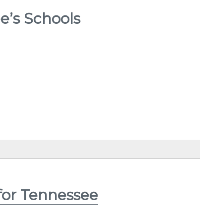
e’s Schools
for Tennessee