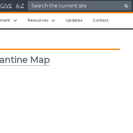
Search for:
GIVE
A-Z
 menu
Expand child menu
Expand child menu
ment
Resources
Updates
Contact
rantine Map