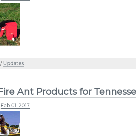
/
Updates
Fire Ant Products for Tenness
n
Feb 01, 2017