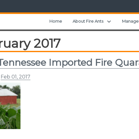
Expand child
Home
About Fire Ants
Manage
ruary 2017
Tennessee Imported Fire Qua
n
Feb 01, 2017