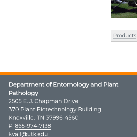
Products
Department of Entomology and Plant
Pathology
2505 E. J. Chapman Drive
370 Plant Biotechnology Building
Knoxville, TN 37996-4560
P:
865-974-7138
kvail@utk.edu