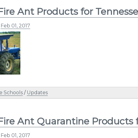
Fire Ant Products for Tennesse
n
Feb 01, 2017
e Schools
/
Updates
Fire Ant Quarantine Products 
n
Feb 01, 2017