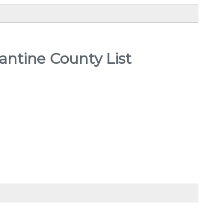
antine County List