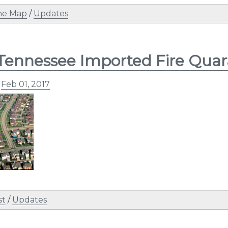
ne Map
/
Updates
Tennessee Imported Fire Quar
n
Feb 01, 2017
st
/
Updates