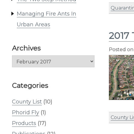
Quaranti
Managing Fire Ants In
Urban Areas
2017 
Archives
Posted o
Archives
Categories
County List
(10)
Phorid Fly
(1)
County Li
Products
(17)
Publications
(12)