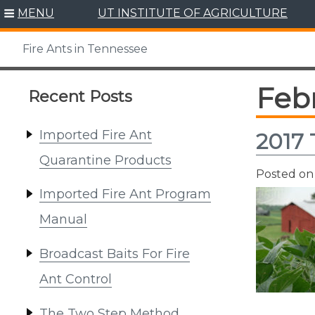
Skip
MENU
UT INSTITUTE OF AGRICULTURE
to
content
Fire Ants in Tennessee
Feb
Recent Posts
Imported Fire Ant
2017 
Quarantine Products
Posted o
Imported Fire Ant Program
Manual
Broadcast Baits For Fire
Ant Control
The Two Step Method