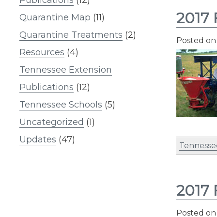
2017 
Quarantine Map
(11)
Quarantine Treatments
(2)
Posted o
Resources
(4)
Tennessee Extension
Publications
(12)
Tennessee Schools
(5)
Uncategorized
(1)
Updates
(47)
Tennesse
2017 
Posted o